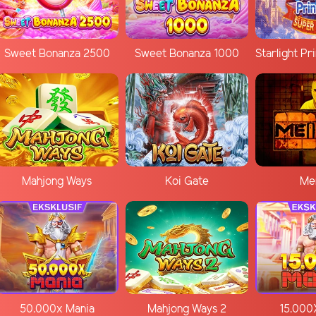
Sweet Bonanza 2500
Sweet Bonanza 1000
Mahjong Ways
Koi Gate
Me
50.000x Mania
Mahjong Ways 2
15.000