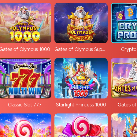
Gates of Olympus 1000
Gates of Olympus Super Scatter
Crypto
Classic Slot 777
Starlight Princess 1000
Gates o