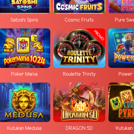
Satoshi Spins
Cosmic Fruits
Pure Sw
PROMO
Poker Mania
Roulette Trinity
Power 
Kutukan Medusa
DRAGON 5D
Kutukan