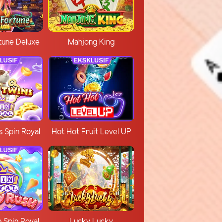
tune Deluxe
Mahjong King
s Spin Royal
Hot Hot Fruit Level UP
 Spin Royal
Lucky Lucky