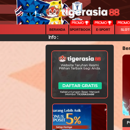
PROMO
PROMO
PROM
BERANDA
SPORTBOOK
E-SPORT
SLOT
Selamat Datang di Tigerasia88 Kini Minimal
Info :
Be
P