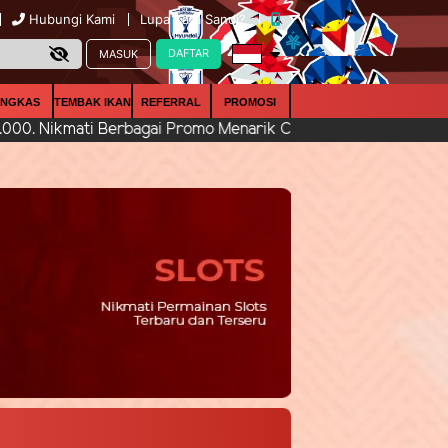
Hubungi Kami
Lupa Kata Sandi?
DAFTAR
ANGKAS
TEMBAK IKAN
REFERRAL
PROMOSI
fo Lengkap di Menu Promosi atau Hubungi Livechat 24 Jam!