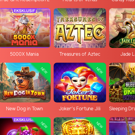
5000X Mania
Treasures of Aztec
Jade 
NEW
NEW
New Dog in Town
Joker's Fortune Jili
NEW
NEW