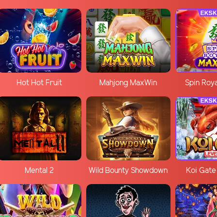
Hot Hot Fruit
Mahjong MaxWin
Spin Roy
Mental 2
Wild Bounty Showdown
Koi Gate