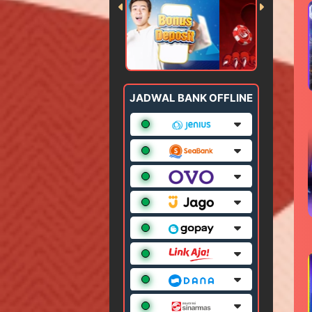
JADWAL BANK OFFLINE