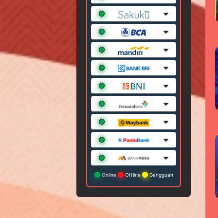
Online
Offline
Gangguan