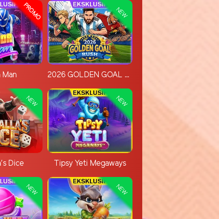
PROMO
NEW
a Man
2026 GOLDEN GOAL RUSH
NEW
NEW
a's Dice
Tipsy Yeti Megaways
NEW
NEW