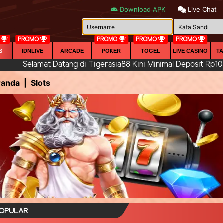
Download APK
Live Chat
O
PROMO
PROMO
PROMO
PROMO
S
IDNLIVE
ARCADE
POKER
TOGEL
LIVE CASINO
T
 Deposit Rp10.000. Nikmati Berbagai Promo Menarik Cek In
randa
Slots
OPULAR