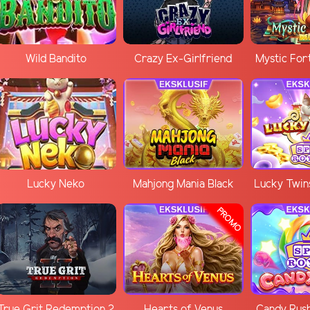
Wild Bandito
Crazy Ex-Girlfriend
Mystic For
Lucky Neko
Mahjong Mania Black
Lucky Twin
PROMO
True Grit Redemption 2
Hearts of Venus
Candy Rush