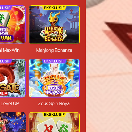
al MaxWin
Mahjong Bonanza
 Level UP
Zeus Spin Royal