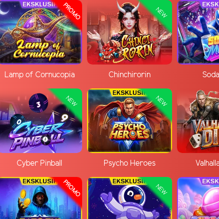
PROMO
NEW
Lamp of Cornucopia
Chinchirorin
Sod
NEW
NEW
Cyber Pinball
Psycho Heroes
Valhall
PROMO
NEW