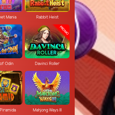
eet Mania
Rabbit Heist
PROMO
of Odin
Davinci Roller
 Piramida
Mahjong Ways III