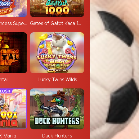
Starlight Princess Super Scatter
Gates of Gatot Kaca 1000
ntal
Lucky Twins Wilds
X Mania
Duck Hunters