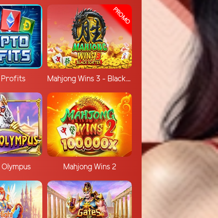
PROMO
 Profits
Mahjong Wins 3 - Black Scatter
f Olympus
Mahjong Wins 2