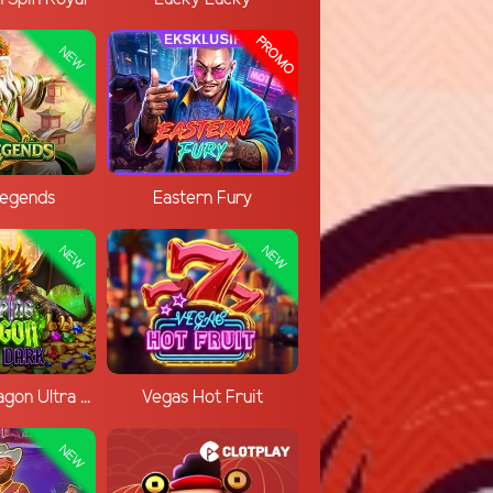
PROMO
NEW
Legends
Eastern Fury
NEW
NEW
Sleeping Dragon Ultra Dark
Vegas Hot Fruit
NEW